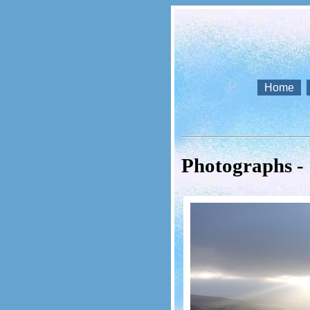
Home
Photographs -