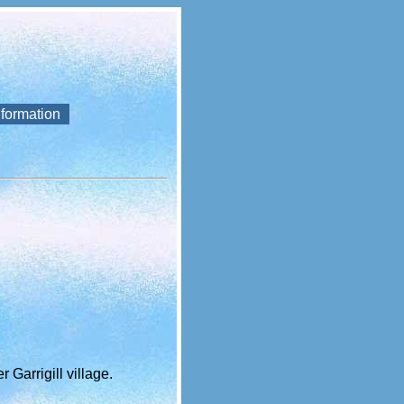
nformation
 Garrigill village.