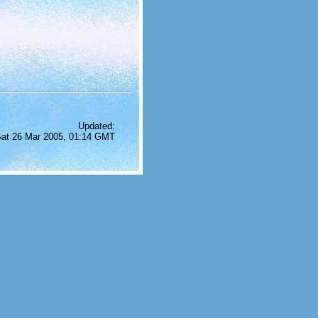
Updated:
at 26 Mar 2005, 01:14 GMT