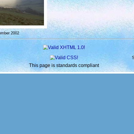
ember 2002
S
This page is standards compliant