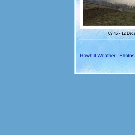
09:45 - 12 Dec
Howhill Weather - Photos