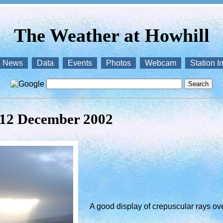
The Weather at Howhill
News
Data
Events
Photos
Webcam
Station I
 12 December 2002
A good display of crepuscular rays over