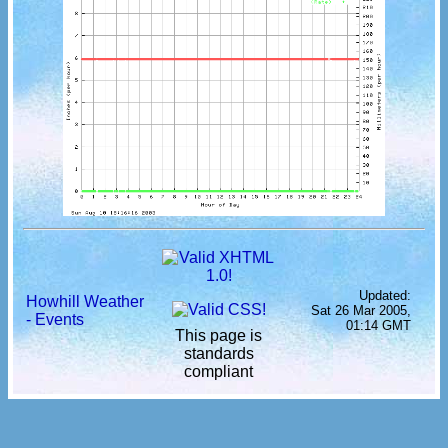
Updated:
Howhill Weather
Sat 26 Mar 2005,
- Events
01:14 GMT
This page is
standards
compliant