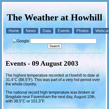
The Weather at Howhill
Home
News
Data
Events
Photos
Webca
Events - 09 August 2003
The highest temperature recorded at Howhill to date at
31.4°C (88.5°F). This was part of a very hot period over
the whole country.
The national record high temperature was broken at
Brogdale near Faversham the next day, August 10th,
with 38.5°C or 101.3°F.