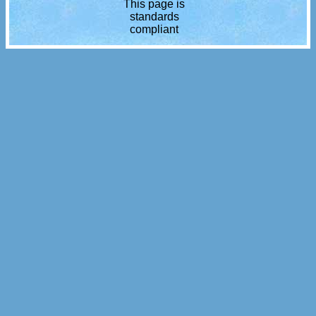
This page is
standards
compliant