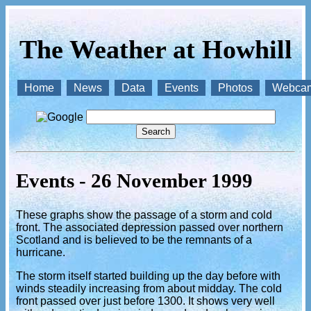
The Weather at Howhill
Home
News
Data
Events
Photos
Webca
Events - 26 November 1999
These graphs show the passage of a storm and cold
front. The associated depression passed over northern
Scotland and is believed to be the remnants of a
hurricane.
The storm itself started building up the day before with
winds steadily increasing from about midday. The cold
front passed over just before 1300. It shows very well