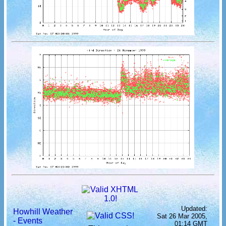
Updated:
Howhill Weather
Sat 26 Mar 2005,
- Events
01:14 GMT