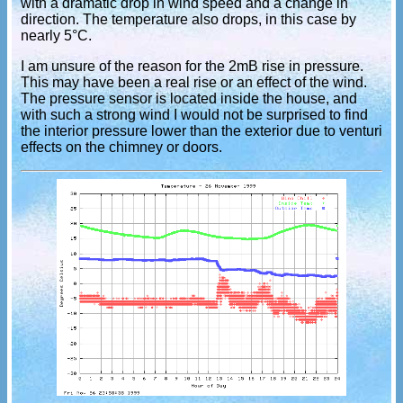
with a dramatic drop in wind speed and a change in
direction. The temperature also drops, in this case by
nearly 5°C.
I am unsure of the reason for the 2mB rise in pressure.
This may have been a real rise or an effect of the wind.
The pressure sensor is located inside the house, and
with such a strong wind I would not be surprised to find
the interior pressure lower than the exterior due to venturi
effects on the chimney or doors.