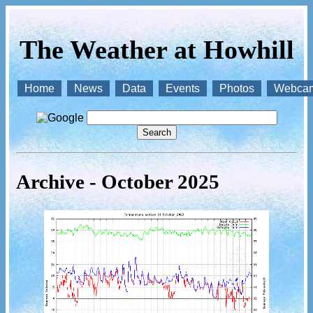
The Weather at Howhill
Home
News
Data
Events
Photos
Webca
Archive - October 2025