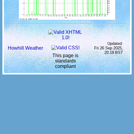
Updated:
Howhill Weather
Fri 26 Sep 2025,
20:19 BST
This page is
standards
compliant