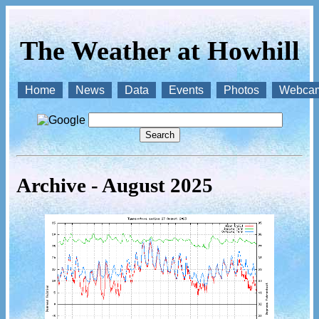
The Weather at Howhill
Home
News
Data
Events
Photos
Webca
Archive - August 2025