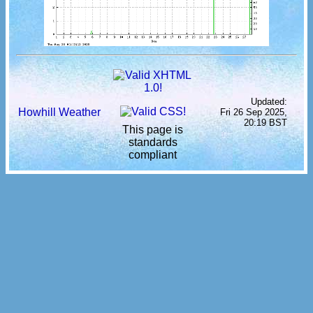
Updated:
Howhill Weather
Fri 26 Sep 2025,
20:19 BST
This page is
standards
compliant