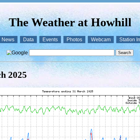
The Weather at Howhill
News
Data
Events
Photos
Webcam
Station I
ch 2025