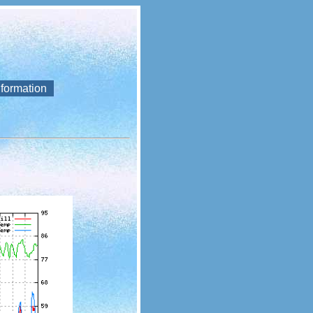
nformation