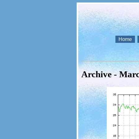
Home
Archive - Mar