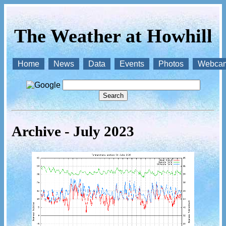
The Weather at Howhill
Home
News
Data
Events
Photos
Webca
Archive - July 2023