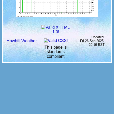
Updated:
Howhill Weather
Fri 26 Sep 2025,
20:19 BST
This page is
standards
compliant