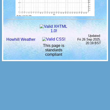
Updated:
Howhill Weather
Fri 26 Sep 2025,
20:19 BST
This page is
standards
compliant