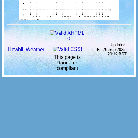
Updated:
Howhill Weather
Fri 26 Sep 2025,
20:19 BST
This page is
standards
compliant