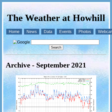
The Weather at Howhill
Home
News
Data
Events
Photos
Webca
Archive - September 2021