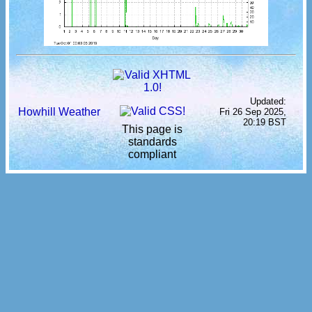
Updated:
Howhill Weather
Fri 26 Sep 2025,
20:19 BST
This page is
standards
compliant