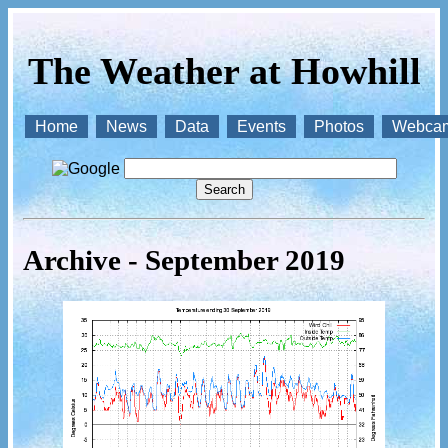
The Weather at Howhill
Home
News
Data
Events
Photos
Webca
Archive - September 2019