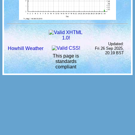
Updated:
Howhill Weather
Fri 26 Sep 2025,
20:19 BST
This page is
standards
compliant