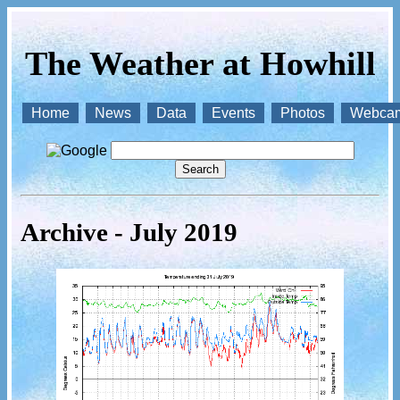
The Weather at Howhill
Home
News
Data
Events
Photos
Webca
Archive - July 2019