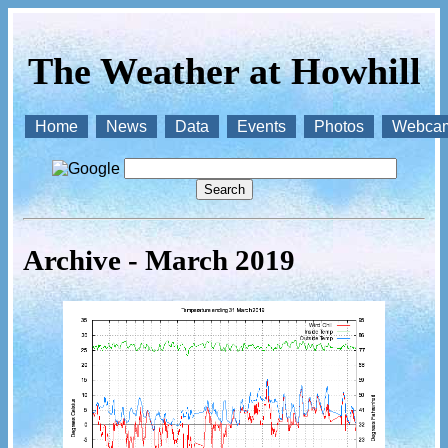
The Weather at Howhill
Home
News
Data
Events
Photos
Webca
Archive - March 2019