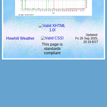
Updated:
Howhill Weather
Fri 26 Sep 2025,
20:19 BST
This page is
standards
compliant