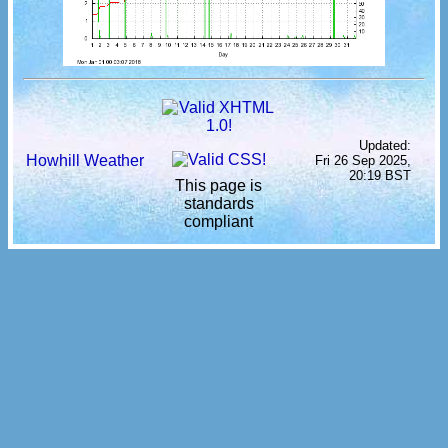
Updated:
Howhill Weather
Fri 26 Sep 2025,
20:19 BST
This page is
standards
compliant