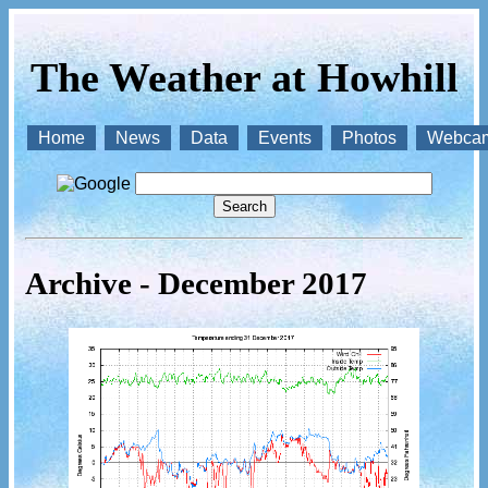
The Weather at Howhill
Home
News
Data
Events
Photos
Webca
Archive - December 2017