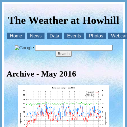
The Weather at Howhill
Home
News
Data
Events
Photos
Webca
Archive - May 2016