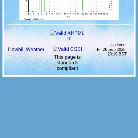
Updated:
Howhill Weather
Fri 26 Sep 2025,
20:19 BST
This page is
standards
compliant