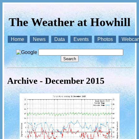
The Weather at Howhill
Home
News
Data
Events
Photos
Webca
Archive - December 2015