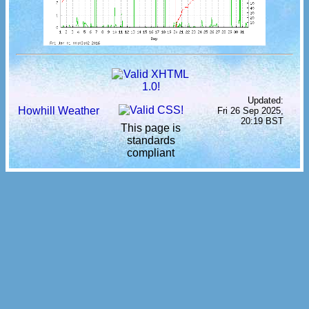
Updated:
Howhill Weather
Fri 26 Sep 2025,
20:19 BST
This page is
standards
compliant