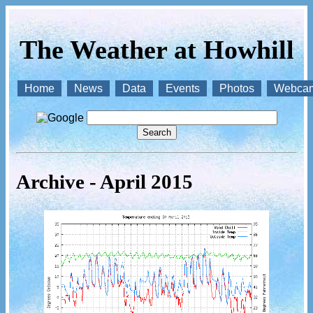
The Weather at Howhill
Home
News
Data
Events
Photos
Webca
Archive - April 2015