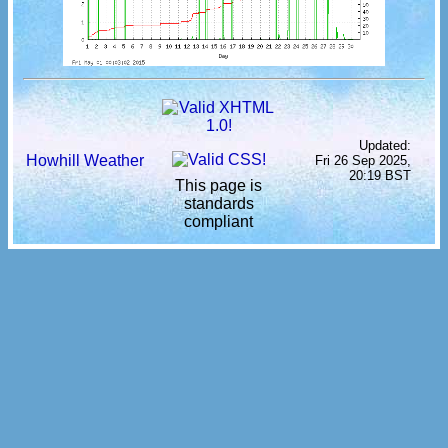
Updated:
Howhill Weather
Fri 26 Sep 2025,
20:19 BST
This page is
standards
compliant