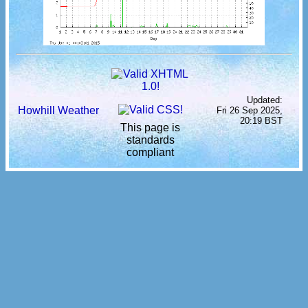
Updated:
Howhill Weather
Fri 26 Sep 2025,
20:19 BST
This page is
standards
compliant