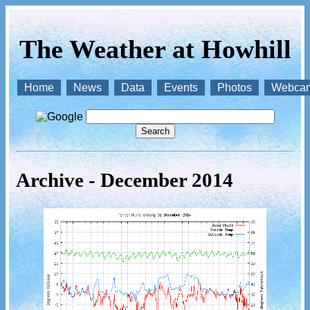
The Weather at Howhill
Home
News
Data
Events
Photos
Webca
Archive - December 2014