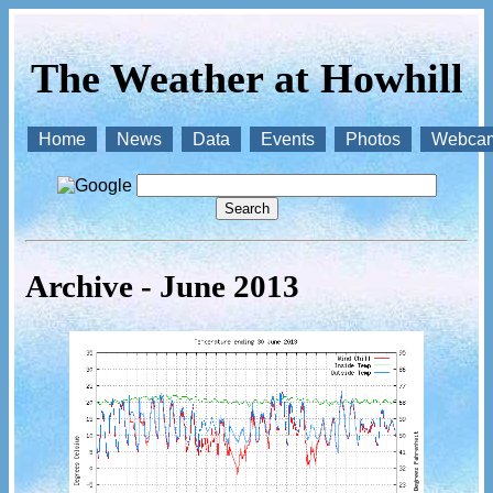
The Weather at Howhill
Home
News
Data
Events
Photos
Webca
Archive - June 2013