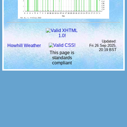
Updated:
Howhill Weather
Fri 26 Sep 2025,
20:19 BST
This page is
standards
compliant