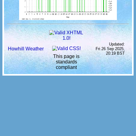
Updated:
Howhill Weather
Fri 26 Sep 2025,
20:19 BST
This page is
standards
compliant