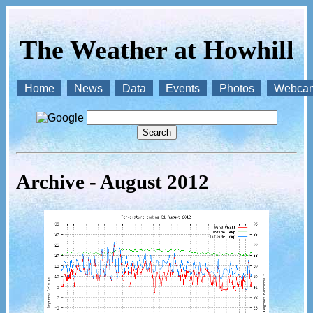
The Weather at Howhill
Home
News
Data
Events
Photos
Webca
Archive - August 2012