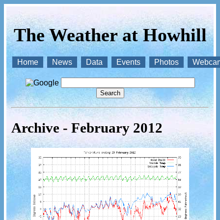
The Weather at Howhill
Home
News
Data
Events
Photos
Webca
Archive - February 2012