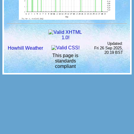
Updated:
Howhill Weather
Fri 26 Sep 2025,
20:19 BST
This page is
standards
compliant