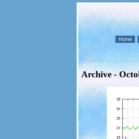
Home
Archive - Octo