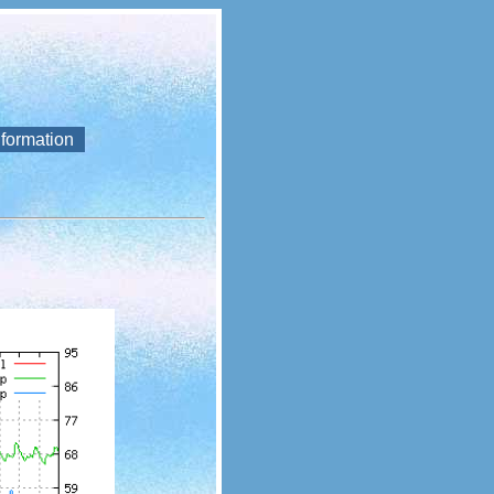
nformation