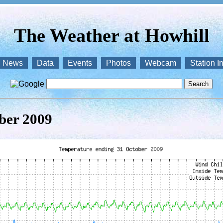
The Weather at Howhill
News
Data
Events
Photos
Webcam
Station I
ber 2009