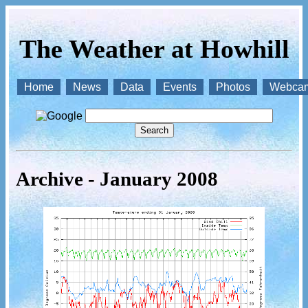
The Weather at Howhill
Home
News
Data
Events
Photos
Webca
Archive - January 2008