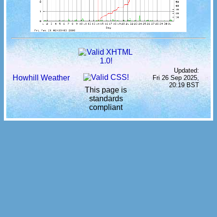
Updated:
Howhill Weather
Fri 26 Sep 2025,
20:19 BST
This page is
standards
compliant