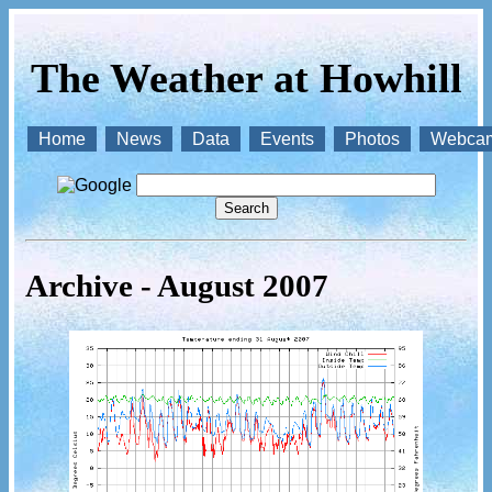
The Weather at Howhill
Home
News
Data
Events
Photos
Webca
Archive - August 2007