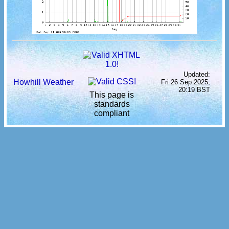
Updated:
Howhill Weather
Fri 26 Sep 2025,
20:19 BST
This page is
standards
compliant