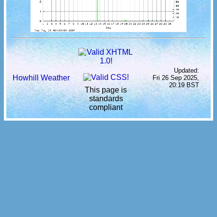
Updated:
Howhill Weather
Fri 26 Sep 2025,
20:19 BST
This page is
standards
compliant