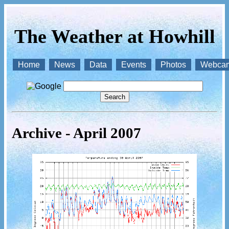
The Weather at Howhill
Home
News
Data
Events
Photos
Webca
Archive - April 2007