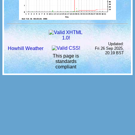
Updated:
Howhill Weather
Fri 26 Sep 2025,
20:19 BST
This page is
standards
compliant