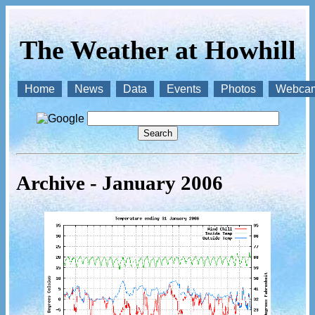
The Weather at Howhill
Home
News
Data
Events
Photos
Webca
Archive - January 2006