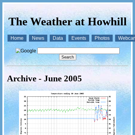
The Weather at Howhill
Home
News
Data
Events
Photos
Webca
Archive - June 2005