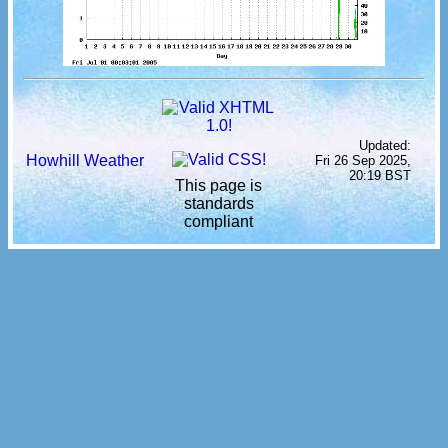
Updated:
Howhill Weather
Fri 26 Sep 2025,
20:19 BST
This page is
standards
compliant