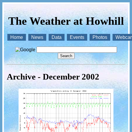
The Weather at Howhill
Home
News
Data
Events
Photos
Webca
Archive - December 2002