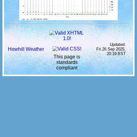
Updated:
Howhill Weather
Fri 26 Sep 2025,
20:19 BST
This page is
standards
compliant