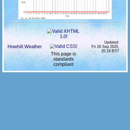
Updated:
Howhill Weather
Fri 26 Sep 2025,
20:19 BST
This page is
standards
compliant