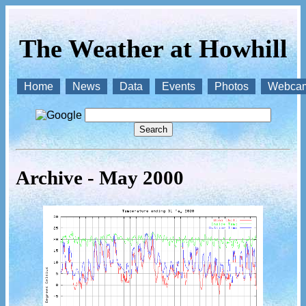
The Weather at Howhill
Home
News
Data
Events
Photos
Webca
Archive - May 2000