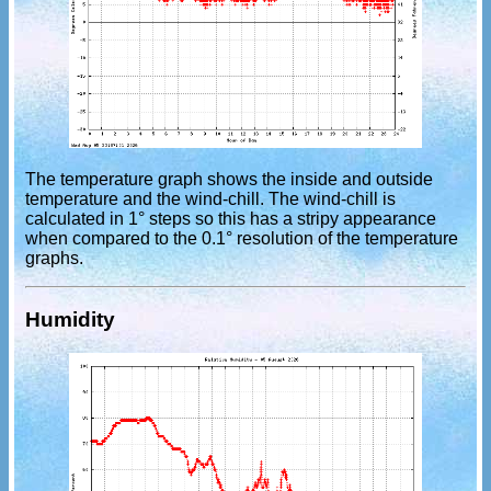
The temperature graph shows the inside and outside
temperature and the wind-chill. The wind-chill is
calculated in 1° steps so this has a stripy appearance
when compared to the 0.1° resolution of the temperature
graphs.
Humidity