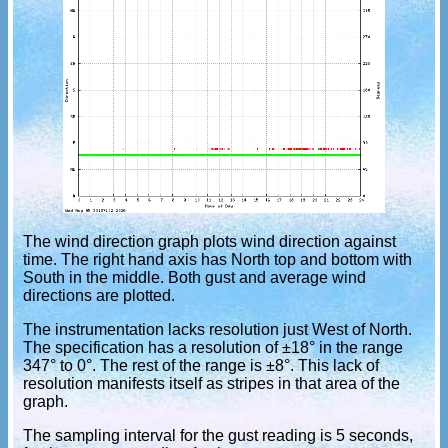
The wind direction graph plots wind direction against
time. The right hand axis has North top and bottom with
South in the middle. Both gust and average wind
directions are plotted.
The instrumentation lacks resolution just West of North.
The specification has a resolution of ±18° in the range
347° to 0°. The rest of the range is ±8°. This lack of
resolution manifests itself as stripes in that area of the
graph.
The sampling interval for the gust reading is 5 seconds,