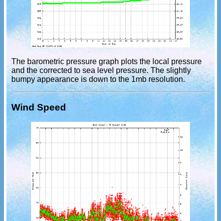
The barometric pressure graph plots the local pressure
and the corrected to sea level pressure. The slightly
bumpy appearance is down to the 1mb resolution.
Wind Speed