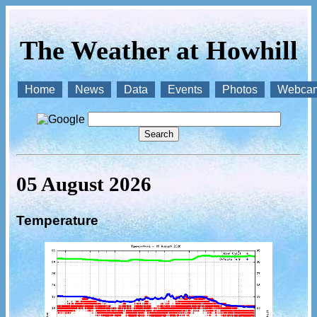
The Weather at Howhill
Home
News
Data
Events
Photos
Webca
05 August 2026
Temperature