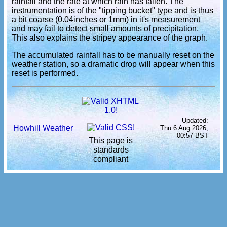
rainfall and the rate at which rain has fallen. The
instrumentation is of the "tipping bucket" type and is thus
a bit coarse (0.04inches or 1mm) in it's measurement
and may fail to detect small amounts of precipitation.
This also explains the stripey appearance of the graph.
The accumulated rainfall has to be manually reset on the
weather station, so a dramatic drop will appear when this
reset is performed.
Updated:
Howhill Weather
Thu 6 Aug 2026,
00:57 BST
This page is
standards
compliant