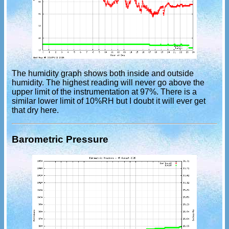
The humidity graph shows both inside and outside
humidity. The highest reading will never go above the
upper limit of the instrumentation at 97%. There is a
similar lower limit of 10%RH but I doubt it will ever get
that dry here.
Barometric Pressure