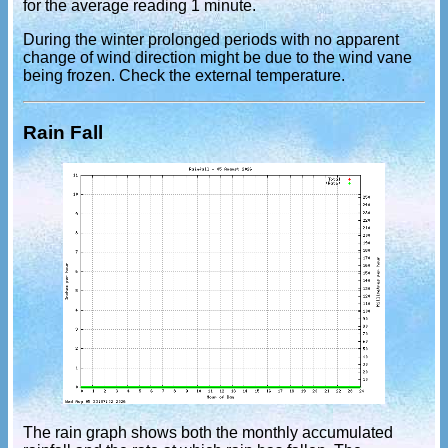
for the average reading 1 minute.
During the winter prolonged periods with no apparent
change of wind direction might be due to the wind vane
being frozen. Check the external temperature.
Rain Fall
The rain graph shows both the monthly accumulated