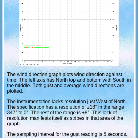
The wind direction graph plots wind direction against
time. The left axis has North top and bottom with South in
the middle. Both gust and average wind directions are
plotted.
The instrumentation lacks resolution just West of North.
The specification has a resolution of ±18° in the range
347° to 0°. The rest of the range is ±8°. This lack of
resolution manifests itself as stripes in that area of the
graph.
The sampling interval for the gust reading is 5 seconds,