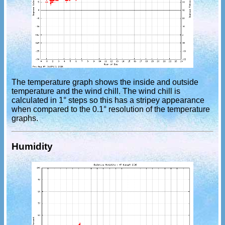
The temperature graph shows the inside and outside
temperature and the wind chill. The wind chill is
calculated in 1° steps so this has a stripey appearance
when compared to the 0.1° resolution of the temperature
graphs.
Humidity