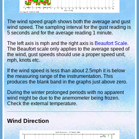
The wind speed graph shows both the average and gust
wind speed. The sampling interval for the gust reading is
5 seconds and for the average reading 1 minute.
The left axis is mph and the right axis is
Beaufort Scale
.
The Beaufort scale only applies to the average speed of
the wind, gust speeds should use a proper speed unit,
mph, knots etc.
If the wind speed is less than about 2.5mph it is below
the measuring range of the instrumentation. This
produces the blank band in the graphs just above zero.
During the winter prolonged periods with no apparent
wind might be due to the anemometer being frozen.
Check the external temperature.
Wind Direction