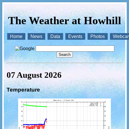
The Weather at Howhill
Home
News
Data
Events
Photos
Webca
07 August 2026
Temperature