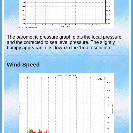
The barometric pressure graph plots the local pressure
and the corrected to sea level pressure. The slightly
bumpy appearance is down to the 1mb resolution.
Wind Speed