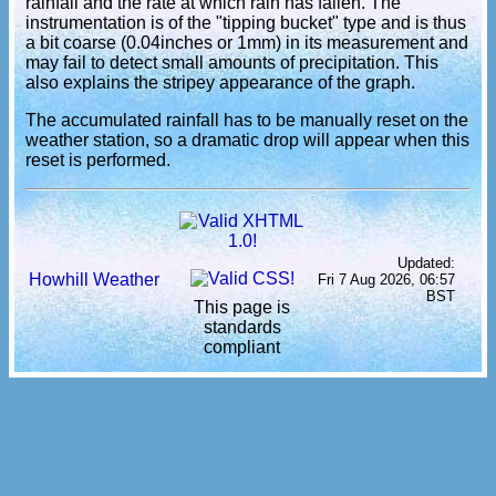
rainfall and the rate at which rain has fallen. The
instrumentation is of the "tipping bucket" type and is thus
a bit coarse (0.04inches or 1mm) in its measurement and
may fail to detect small amounts of precipitation. This
also explains the stripey appearance of the graph.
The accumulated rainfall has to be manually reset on the
weather station, so a dramatic drop will appear when this
reset is performed.
Updated:
Howhill Weather
Fri 7 Aug 2026, 06:57
BST
This page is
standards
compliant