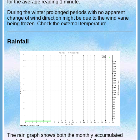
for the average reading 1 minute.
During the winter prolonged periods with no apparent
change of wind direction might be due to the wind vane
being frozen. Check the external temperature.
Rainfall
The rain graph shows both the monthly accumulated