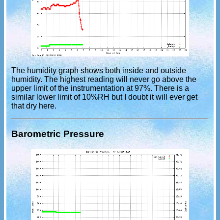
The humidity graph shows both inside and outside
humidity. The highest reading will never go above the
upper limit of the instrumentation at 97%. There is a
similar lower limit of 10%RH but I doubt it will ever get
that dry here.
Barometric Pressure